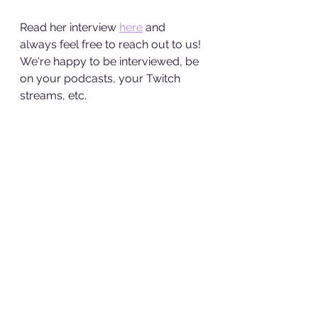
Read her interview 
here
 and 
always feel free to reach out to us! 
We're happy to be interviewed, be 
on your podcasts, your Twitch 
streams, etc. 