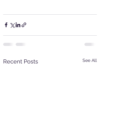
See All
Recent Posts