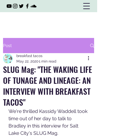
Post
breakfast tacos
May 22, 2020
1 min read
SLUG Mag: "THE WAKING LIFE
OF TUNAGE AND LINEAGE: AN
INTERVIEW WITH BREAKFAST
TACOS"
We're thrilled Kassidy Waddell took 
time out of her day to talk to 
Bradley in this interview for Salt 
Lake City's SLUG Mag. 